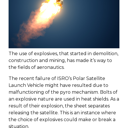
The use of explosives, that started in demolition,
construction and mining, has made it’s way to
the fields of aeronautics.
The recent failure of ISRO’s Polar Satellite
Launch Vehicle might have resulted due to
malfunctioning of the pyro mechanism. Bolts of
an explosive nature are used in heat shields. As a
result of their explosion, the sheet separates
releasing the satellite. This is an instance where
the choice of explosives could make or break a
situation.