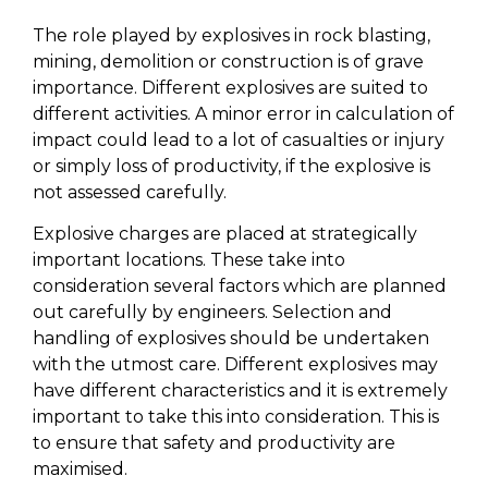
The role played by explosives in rock blasting,
mining, demolition or construction is of grave
importance. Different explosives are suited to
different activities. A minor error in calculation of
impact could lead to a lot of casualties or injury
or simply loss of productivity, if the explosive is
not assessed carefully.
Explosive charges are placed at strategically
important locations. These take into
consideration several factors which are planned
out carefully by engineers. Selection and
handling of explosives should be undertaken
with the utmost care. Different explosives may
have different characteristics and it is extremely
important to take this into consideration. T
his is
to
ensure that safety and productivity are
maximised.