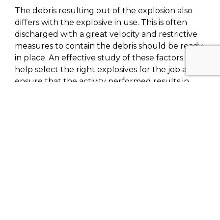
The debris resulting out of the explosion also
differs with the explosive in use. This is often
discharged with a great velocity and restrictive
measures to contain the debris should be ready
in place. An effective study of these factors can
help select the right explosives for the job and
ensure that the activity performed results in
success without damages to the surrounding
areas.