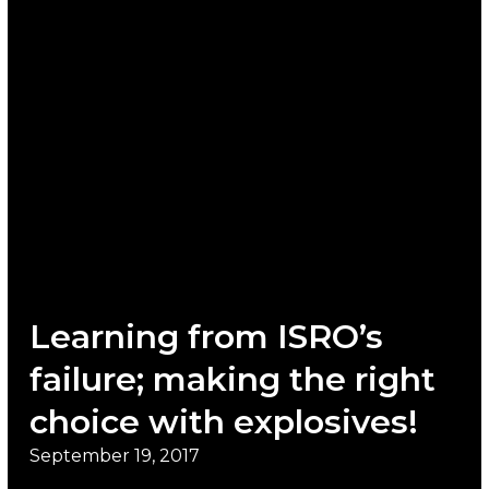
Learning from ISRO’s
failure; making the right
choice with explosives!
September 19, 2017