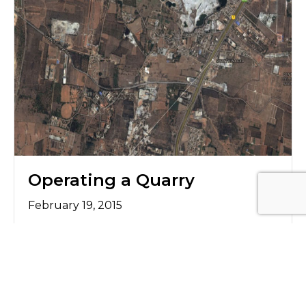
Operating a Quarry
February 19, 2015
Project Details Client Name: RMC Ready Mix
India Ltd Location: Sonnappanahalli village,
Bangalore, Karnataka Objective/Challenge To
operate a quarry next to village. To feed a
300 Tons Per Hour crusher from Quarry not