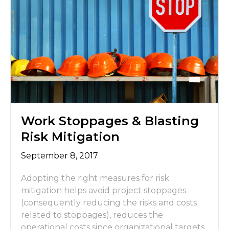
Work Stoppages & Blasting
Risk Mitigation
September 8, 2017
Adopting the right measures for risk
mitigation helps avoid project stoppages
(consequently reducing the risks and costs
related to stoppages), reduces the
operational costs since organizational targets