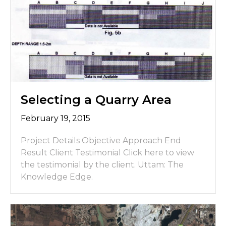
Selecting a Quarry Area
February 19, 2015
Project Details Objective Approach End
Result Client Testimonial Click here to view
the testimonial by the client. Uttam: The
Knowledge Edge.