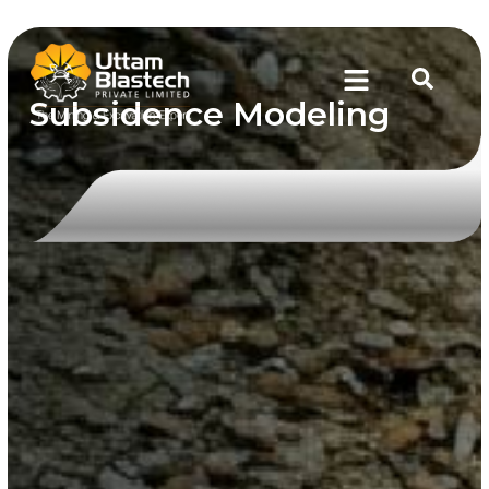
Subsidence Modeling