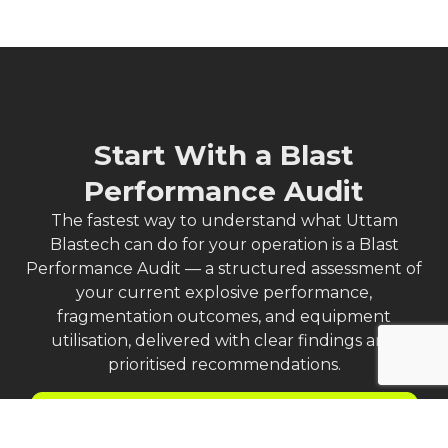
Start With a Blast
Performance Audit
The fastest way to understand what Uttam
Blastech can do for your operation is a Blast
Performance Audit — a structured assessment of
your current explosive performance,
fragmentation outcomes, and equipment
utilisation, delivered with clear findings and
prioritised recommendations.
Request a Blast Performance Audit