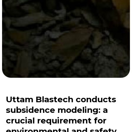
Uttam Blastech conducts
subsidence modeling: a
crucial requirement for
environmental and safety