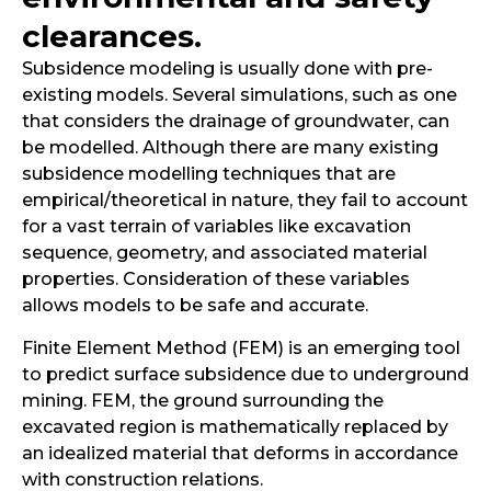
clearances.
Subsidence modeling is usually done with pre-
existing models. Several simulations, such as one
that considers the drainage of groundwater, can
be modelled. Although there are many existing
subsidence modelling techniques that are
empirical/theoretical in nature, they fail to account
for a vast terrain of variables like excavation
sequence, geometry, and associated material
properties. Consideration of these variables
allows models to be safe and accurate.
Finite Element Method (FEM) is an emerging tool
to predict surface subsidence due to underground
mining. FEM, the ground surrounding the
excavated region is mathematically replaced by
an idealized material that deforms in accordance
with construction relations.