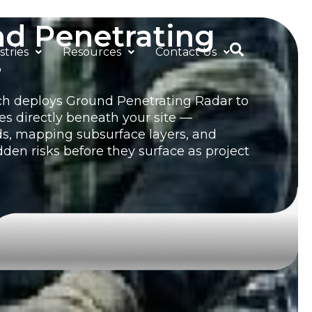
d Penetrating
stries
Resources
Contact Us
r
h deploys Ground Penetrating Radar to
es directly beneath your site —
ds, mapping subsurface layers, and
dden risks before they surface as project