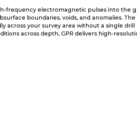
h-frequency electromagnetic pulses into the 
surface boundaries, voids, and anomalies. The r
 across your survey area without a single drill
nditions across depth, GPR delivers high-resolu
 of choice when precision matters more than p
ncover
HIDDEN UTILITIES
& REBAR
Construction and excavation in
developed areas carries the constant