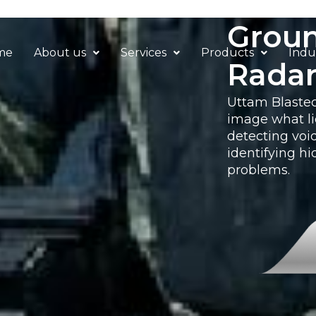
Groun
me
About us
Services
Products
Indu
Rada
Uttam Blastec
image what li
detecting voi
identifying hi
problems.