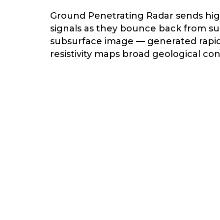
Ground Penetrating Radar sends hig
signals as they bounce back from sub
subsurface image — generated rapidly
resistivity maps broad geological co
depth features — making it the tool
Subsurface Risks We U
OIDS & CAVITIES
WAITING TO
COLLAPSE
Undetected voids beneath roads,