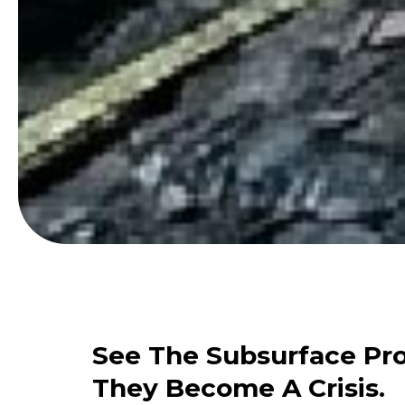
See The Subsurface Pr
They Become A Crisis.