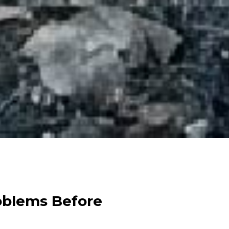
oblems Before