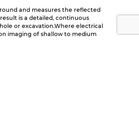
ground and measures the reflected
esult is a detailed, continuous
 hole or excavation.Where electrical
tion imaging of shallow to medium
enetration depth.
SUBSURFACE LAYER
BOUNDARIES
The depth and continuity of subsurface
layers — soil, weathered rock, fresh