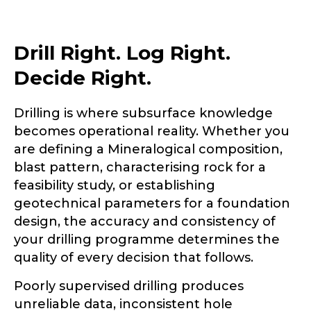
Drill Right. Log Right.
Decide Right.
Drilling is where subsurface knowledge
becomes operational reality. Whether you
are defining a Mineralogical composition,
blast pattern, characterising rock for a
feasibility study, or establishing
geotechnical parameters for a foundation
design, the accuracy and consistency of
your drilling programme determines the
quality of every decision that follows.
Poorly supervised drilling produces
unreliable data, inconsistent hole