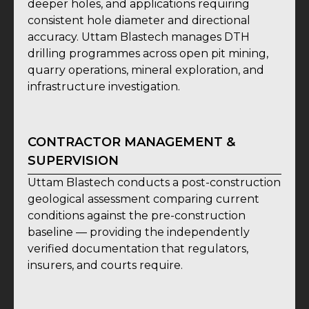
deeper holes, and applications requiring
consistent hole diameter and directional
accuracy. Uttam Blastech manages DTH
drilling programmes across open pit mining,
quarry operations, mineral exploration, and
infrastructure investigation.
CONTRACTOR MANAGEMENT &
SUPERVISION
Uttam Blastech conducts a post-construction
geological assessment comparing current
conditions against the pre-construction
baseline — providing the independently
verified documentation that regulators,
insurers, and courts require.