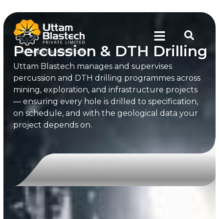
Percussion & DTH Drilling
Uttam Blastech manages and supervises
percussion and DTH drilling programmes across
mining, exploration, and infrastructure projects
— ensuring every hole is drilled to specification,
on schedule, and with the geological data your
project depends on.