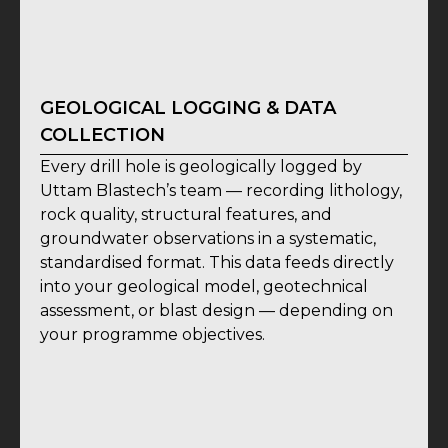
GEOLOGICAL LOGGING & DATA
COLLECTION
Every drill hole is geologically logged by
Uttam Blastech’s team — recording lithology,
rock quality, structural features, and
groundwater observations in a systematic,
standardised format. This data feeds directly
into your geological model, geotechnical
assessment, or blast design — depending on
your programme objectives.