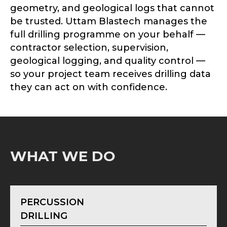
geometry, and geological logs that cannot
be trusted. Uttam Blastech manages the
full drilling programme on your behalf —
contractor selection, supervision,
geological logging, and quality control —
so your project team receives drilling data
they can act on with confidence.
WHAT WE DO
PERCUSSION
DRILLING