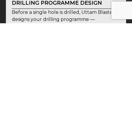
DRILLING PROGRAMME DESIGN
Before a single hole is drilled, Uttam Blastech
designs your drilling programme —
determining hole locations, depths, angles,
and specifications based on your geological
objectives, site constraints, and budget. A
well-designed programme recovers
maximum information from minimum drilling
— reducing cost without compromising data
quality.