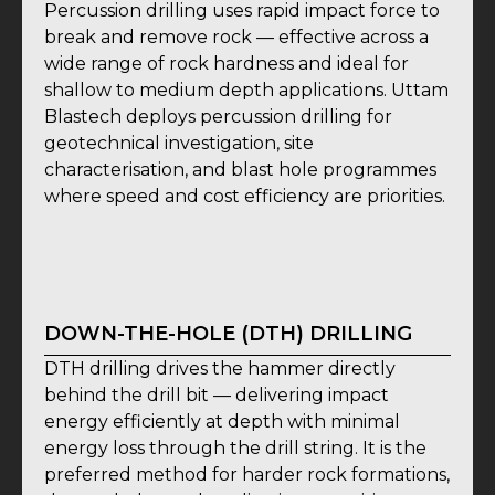
Percussion drilling uses rapid impact force to
break and remove rock — effective across a
wide range of rock hardness and ideal for
shallow to medium depth applications. Uttam
Blastech deploys percussion drilling for
geotechnical investigation, site
characterisation, and blast hole programmes
where speed and cost efficiency are priorities.
DOWN-THE-HOLE (DTH) DRILLING
DTH drilling drives the hammer directly
behind the drill bit — delivering impact
energy efficiently at depth with minimal
energy loss through the drill string. It is the
preferred method for harder rock formations,