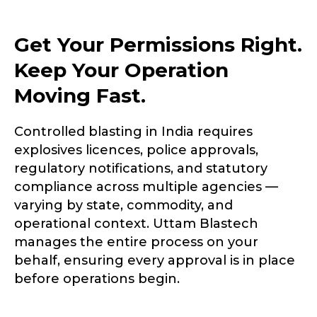
Get Your Permissions Right.
Keep Your Operation
Moving Fast.
Controlled blasting in India requires
explosives licences, police approvals,
regulatory notifications, and statutory
compliance across multiple agencies —
varying by state, commodity, and
operational context. Uttam Blastech
manages the entire process on your
behalf, ensuring every approval is in place
before operations begin.