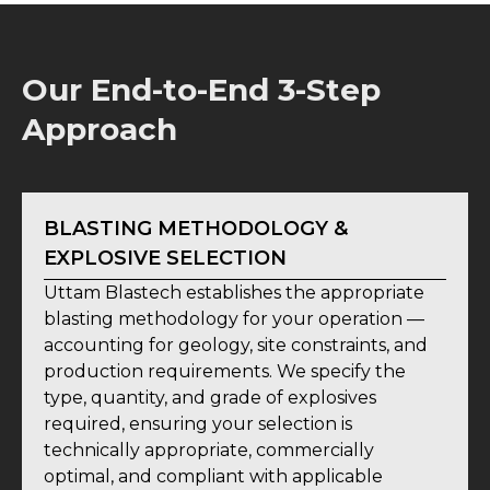
Our End-to-End 3-Step
Approach
BLASTING METHODOLOGY &
EXPLOSIVE SELECTION
Uttam Blastech establishes the appropriate
blasting methodology for your operation —
accounting for geology, site constraints, and
production requirements. We specify the
type, quantity, and grade of explosives
required, ensuring your selection is
technically appropriate, commercially
optimal, and compliant with applicable