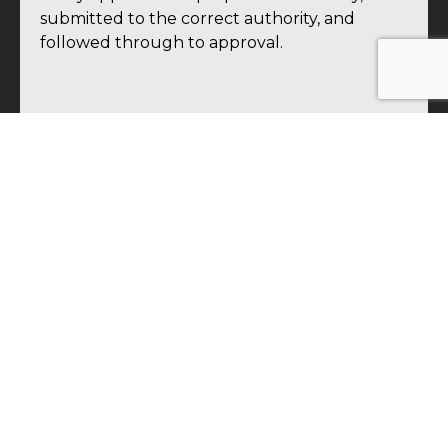
submitted to the correct authority, and
followed through to approval.
SUPERVISION & DOCUMENTATION
Uttam Blastech provides on-site supervision
ensuring every blast is executed in
accordance with approved methodology and
permission conditions. Every blast is
documented systematically — shot records,
explosive usage logs, vibration monitoring
data, and post-blast inspection records —
maintaining the complete compliance record
your regulators and insurers require.