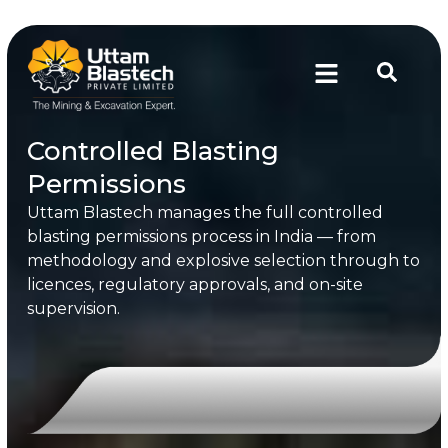
Controlled Blasting
Permissions
Uttam Blastech manages the full controlled
blasting permissions process in India — from
methodology and explosive selection through to
licences, regulatory approvals, and on-site
supervision.