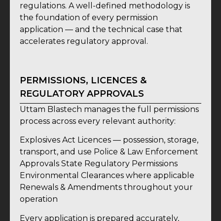
regulations. A well-defined methodology is
the foundation of every permission
application — and the technical case that
accelerates regulatory approval.
PERMISSIONS, LICENCES &
REGULATORY APPROVALS
Uttam Blastech manages the full permissions
process across every relevant authority:
Explosives Act Licences — possession, storage,
transport, and use Police & Law Enforcement
Approvals State Regulatory Permissions
Environmental Clearances where applicable
Renewals & Amendments throughout your
operation
Every application is prepared accurately,