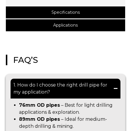
Specifications
Applications
FAQ’S
1. How do I choose the right drill pipe for
my application?
76mm OD pipes
– Best for light drilling
applications & exploration.
89mm OD pipes
– Ideal for medium-
depth drilling & mining.