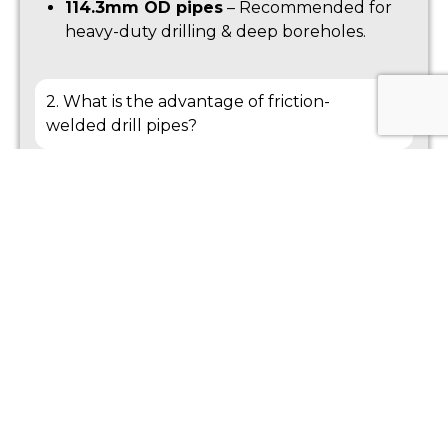
114.3mm OD pipes
– Recommended for
heavy-duty drilling & deep boreholes.
2. What is the advantage of friction-
welded drill pipes?
3. What thread types are available?
4. How can I extend the lifespan of my drill
pipes?
5. Can these drill pipes be customized?