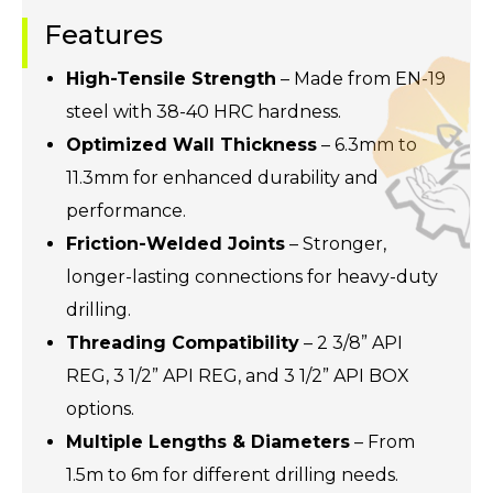
Features
High-Tensile Strength
– Made from EN-19
steel with 38-40 HRC hardness.
Optimized Wall Thickness
– 6.3mm to
11.3mm for enhanced durability and
performance.
Friction-Welded Joints
– Stronger,
longer-lasting connections for heavy-duty
drilling.
Threading Compatibility
– 2 3/8” API
REG, 3 1/2” API REG, and 3 1/2” API BOX
options.
Multiple Lengths & Diameters
– From
1.5m to 6m for different drilling needs.