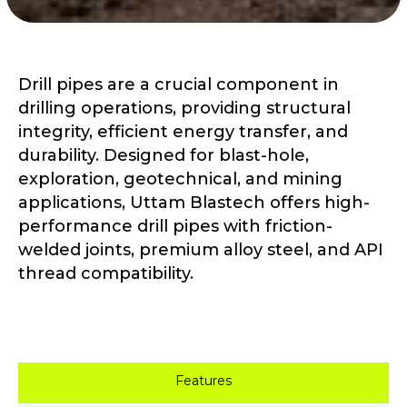
Drill pipes are a crucial component in
drilling operations, providing structural
integrity, efficient energy transfer, and
durability. Designed for blast-hole,
exploration, geotechnical, and mining
applications, Uttam Blastech offers high-
performance drill pipes with friction-
welded joints, premium alloy steel, and API
thread compatibility.
Features