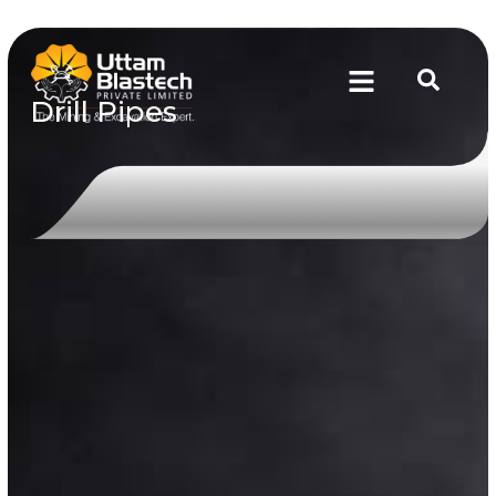
Drill Pipes